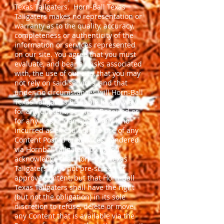
Texas Tailgaters. Horn-Ball Texas
Tailgaters makes no representation or
warranty as to the quality, accuracy,
completeness or authenticity of the
information or services represented
on our site. You agree that you must
evaluate, and bear all risks associated
with, the use of our site, that you may
not rely on said services, and that
under no circumstances will Horn-Ball
Texas Tailgaters be liable in any way
for any Content, Services Received or
for any loss or damage of any kind
incurred as a result of the use of any
Content Posted or Services Rendered
via HornballTailgaters.com. You
acknowledge that Horn-Ball Texas
Tailgaters does not pre-screen or
approve Content, but that Horn-Ball
Texas Tailgaters shall have the right
(but not the obligation) in its sole
discretion to refuse, delete or move
any Content that is available via the