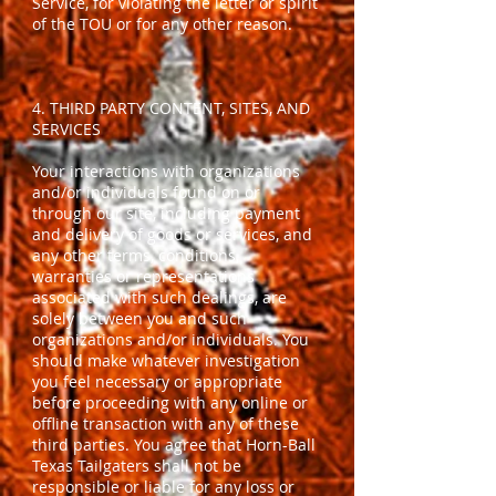
Service, for violating the letter or spirit
of the TOU or for any other reason.
4. THIRD PARTY CONTENT, SITES, AND
SERVICES
Your interactions with organizations
and/or individuals found on or
through our site, including payment
and delivery of goods or services, and
any other terms, conditions,
warranties or representations
associated with such dealings, are
solely between you and such
organizations and/or individuals. You
should make whatever investigation
you feel necessary or appropriate
before proceeding with any online or
offline transaction with any of these
third parties. You agree that Horn-Ball
Texas Tailgaters shall not be
responsible or liable for any loss or