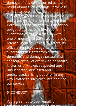
damage of any sort incurred as the
result of any such dealings. If there is
a dispute between participants on this
site, or between users and any third
party, you understand and agree that
Horn-Ball Texas Tailgaters, is under no
obligation to become involved. In the
event that you have a dispute with
one or more third parties, you hereby
release Horn-Ball Texas Tailgaters, its
officers, employees, agents and
successors in rights from claims,
demands and damages (actual and
consequential) of every kind or nature,
known or unknown, suspected and
unsuspected, disclosed and
undisclosed, arising out of or in any
way related to such disputes and / or
our service.
5. CONDUCT
You agree not to post, email, or
otherwise make available Content: