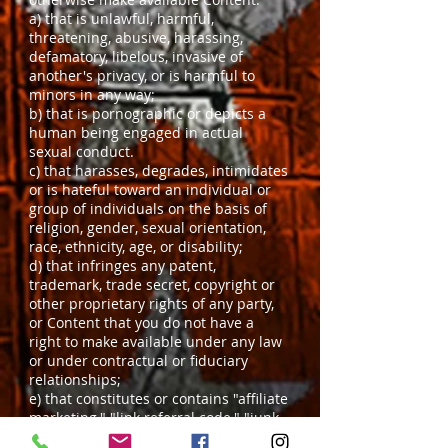
a) that is unlawful, harmful,
threatening, abusive, harassing,
defamatory, libelous, invasive of
another's privacy, or is harmful to
minors in any way;
b) that is pornographic or depicts a
human being engaged in actual
sexual conduct.
c) that harasses, degrades, intimidates
or is hateful toward an individual or
group of individuals on the basis of
religion, gender, sexual orientation,
race, ethnicity, age, or disability;
d) that infringes any patent,
trademark, trade secret, copyright or
other proprietary rights of any party,
or Content that you do not have a
right to make available under any law
or under contractual or fiduciary
relationships;
e) that constitutes or contains "affiliate
marketing," "link referral code," "junk
mail," "spam," "chain letters,"