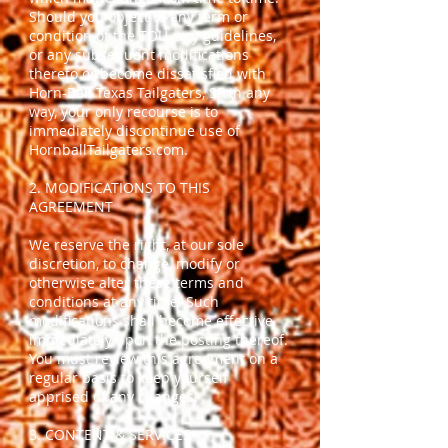
Should you object to any term or
condition of the TOU, any guidelines,
or any subsequent modifications
thereto or become dissatisfied with
Horn-Ball Texas Tailgaters, SP in any
way, your only recourse is to
immediately discontinue use of
HornballTailgaters.com.
2. MODIFICATIONS TO THIS
AGREEMENT
We reserve the right, at our sole
discretion, to change, modify or
otherwise alter these terms and
conditions at any time. Such
modifications shall become effective
immediately upon the posting thereof.
You must review this agreement on a
regular basis to keep yourself
apprised of any changes.
3. CONTENT & SERVICES