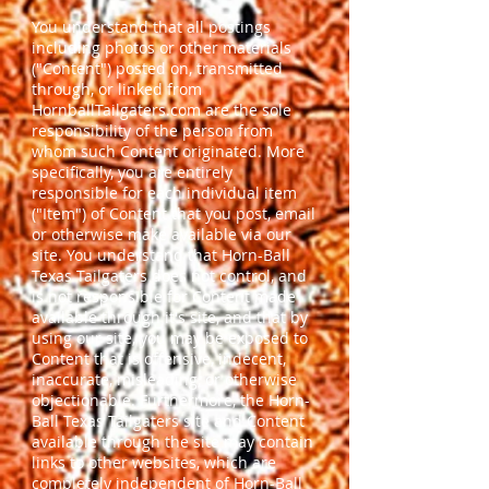
You understand that all postings
including photos or other materials
("Content") posted on, transmitted
through, or linked from
HornballTailgaters.com are the sole
responsibility of the person from
whom such Content originated. More
specifically, you are entirely
responsible for each individual item
("Item") of Content that you post, email
or otherwise make available via our
site. You understand that Horn-Ball
Texas Tailgaters does not control, and
is not responsible for Content made
available through it's site, and that by
using our site, you may be exposed to
Content that is offensive, indecent,
inaccurate, misleading, or otherwise
objectionable. Furthermore, the Horn-
Ball Texas Tailgaters site and Content
available through the site may contain
links to other websites, which are
completely independent of Horn-Ball