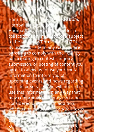
1. ACCEPTANCE OF TERMS
Horn-Ball Texas Tailgaters, SP d/b/a,
HornballTailgaters.com,
HornballTailgaters.com provides a
collection of online resources, subject
to the following Terms of Use ("TOU").
By using our site in any way, you are
agreeing to comply with the TOU. By
participating in contests, inquiry
submission, or posting of content you
agree to allow us to use your contact
information to inform you of
upcoming events and news regarding
our site or services. We will not sell or
use this information in any way that
may compromise our integrity or be
considered unethical. In addition,
when using particular Horn-Ball Texas
Tailgaters, SP, services, you agree to
abide by any applicable posted
guidelines for all service providers,
which may change from time to time.