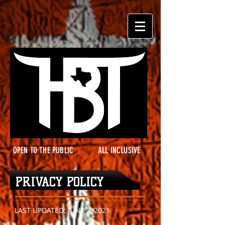
OPEN TO THE PUBLIC
ALL INCLUSIVE
PRIVACY POLICY
LAST UPDATED: JUNE 2, 2021